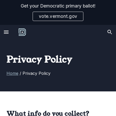
Get your Democratic primary ballot!
Skip to main content
Skip to navigation
vote.vermont.gov
Privacy Policy
Home
/
Privacy Policy
What info do you collect?