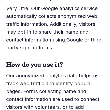
Very little. Our Google analytics service
automatically collects anonymized web
traffic information. Additionally, visitors
may opt-in to share their name and
contact information using Google or third-
party sign-up forms.
How do you use it?
Our anonymized analytics data helps us
track web traffic and identify popular
pages. Forms collecting name and
contact information are used to connect
visitors with volunteers, or to add