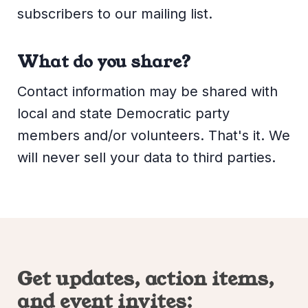
subscribers to our mailing list.
What do you share?
Contact information may be shared with
local and state Democratic party
members and/or volunteers. That's it. We
will never sell your data to third parties.
Get updates, action items,
and event invites: