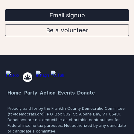
Email signup
Be a Volunteer
Home
Party
Action
Events
Donate
Proudly p
aid for by the Franklin County Democratic Committee
(fcvtdemocrats.org), P.O. Box 302, St. Albans Bay, VT 05481.
Donations are not deductible as charitable contributions for
Federal income tax purposes. Not authorized by any candidate
or candidate's committee.